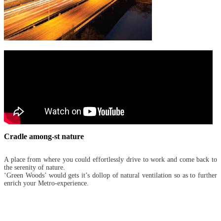
Cradle among-st nature
A place from where you could effortlessly drive to work and come back to
the serenity of nature.
‘Green Woods’ would gets it’s dollop of natural ventilation so as to further
enrich your Metro-experience.
Metro Green Woods
- AMENITIES -