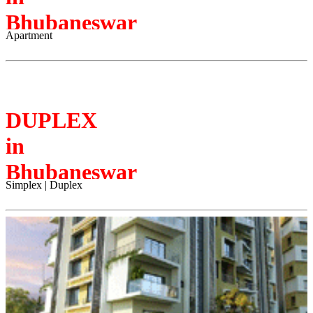
Bhubaneswar
Apartment
DUPLEX
in
Bhubaneswar
Simplex | Duplex