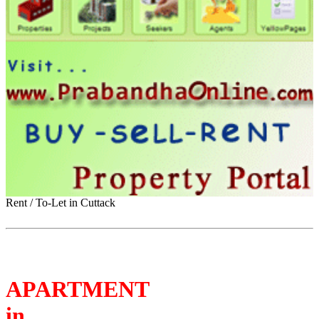
Rent / To-Let in Cuttack
APARTMENT
in