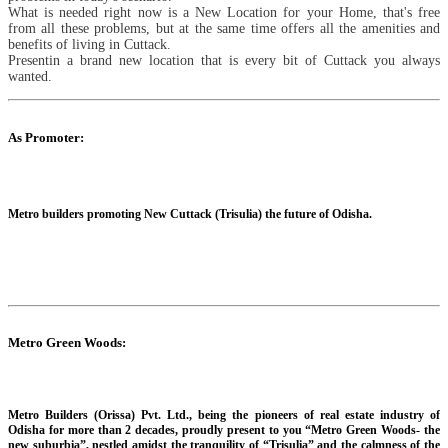
What is needed right now is a New Location for your Home, that's free
from all these problems, but at the same time offers all the amenities and
benefits of living in Cuttack.
Presentin a brand new location that is every bit of Cuttack you always
wanted.
As Promoter:
Metro builders promoting New Cuttack (Trisulia) the future of Odisha.
Metro Green Woods:
Metro Builders (Orissa) Pvt. Ltd., being the pioneers of real estate industry of
Odisha for more than 2 decades, proudly present to you “Metro Green Woods- the
new suburbia”, nestled amidst the tranquility of “Trisulia” and the calmness of the