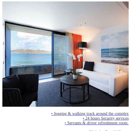
• Jogging & walking track around the complex
• 24 hours Security services
• Servants & driver refreshment room.