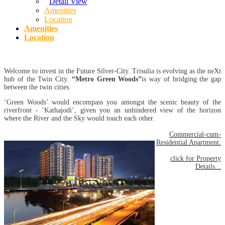
Detail View
Amenities
Location
Amenities
Location
Welcome to invest in the Future Silver-City. Trisulia is evolving as the neXt
hub of the Twin City.
“Metro Green Woods”
is way of bridging the gap
between the twin cities.
‘Green Woods’ would encompass you amongst the scenic beauty of the
riverfront - ‘Kathajodi’, given you an unhindered view of the horizon
where the River and the Sky would touch each other.
Commercial-cum-
Residential Apartment.
click for Property
Details...