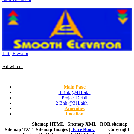
Lift | Elevator
Ad with us
Main Page
3 Bhk @41Lakh
Project Detail
2 Bhk @31Lakh
|
Amenities
Location
Home Page
Sitemap HTML
|
Sitemap XML
|
ROR sitemap
|
Sitemap TXT
|
Sitemap Images
|
Face Book
Copyright