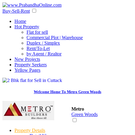
Buy-Sell-Rent
Home
Hot Property
Flat for sell
Commercial Plot | Warehouse
Duplex / Simplex
Rent/To-Let
by Agent / Realtor
New Projects
Property Seekers
Yellow Pages
Welcome Home To Metro Green Woods
Metro
Green Woods
Property Details