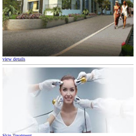
view details
Skin Treatment