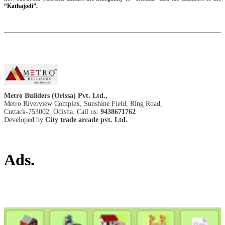
“Kathajodi”.
Metro Builders (Orissa) Pvt. Ltd.,
Metro Riverview Complex, Sunshine Field, Ring Road,
Cuttack-753002, Odisha. Call us:
9438671762
Developed by
City trade arcade pvt. Ltd.
Ads.