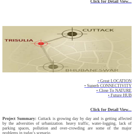
Click for Detail View...
New Cuttack
- Location -
• Great LOCATION
• Superb CONNECTIVITY
• Close To NATURE
• Future HUB
Click for Detail View...
Project Summary:
Cuttack is growing day by day and is getting affected
by the adversities of urbanization. heavy traffic, water-logging, lack of
parking spaces, pollution and over-crowding are some of the major
problems in today's scenario.